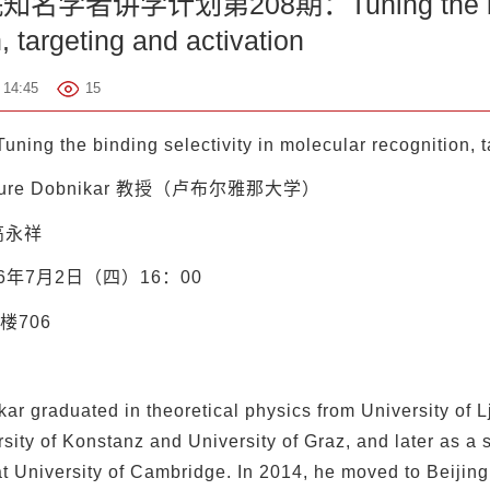
者讲学计划第208期：Tuning the binding 
, targeting and activation
14:45
15
uning the binding selectivity in molecular recognition, t
ure Dobnikar 教授（卢布尔雅那大学）
高永祥
26年7月2日（四）16：00
楼706
ar graduated in theoretical physics from University of 
rsity of Konstanz and University of Graz, and later as a s
t University of Cambridge. In 2014, he moved to Beijing,