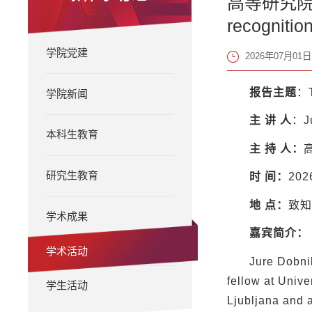
高等研究院知名学
recognition
学院党建
2026年07月01日 
报告主题
：T
学院新闻
主
讲
人
：J
本科生教育
主
持
人：
研究生教育
时
间：
20
地
点：
致知
学术成果
嘉宾简介：
学术活动
Jure Dobnik
fellow at Unive
学生活动
Ljubljana and a