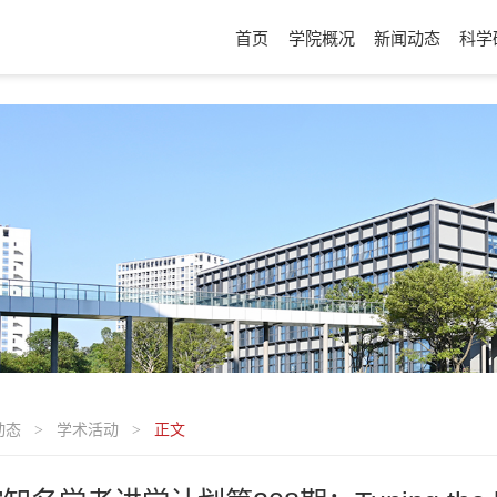
首页
学院概况
新闻动态
科学
动态
学术活动
正文
>
>