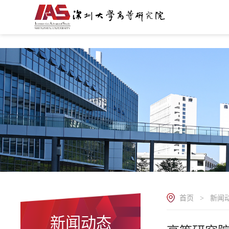
.
首页
新闻
>
新闻动态