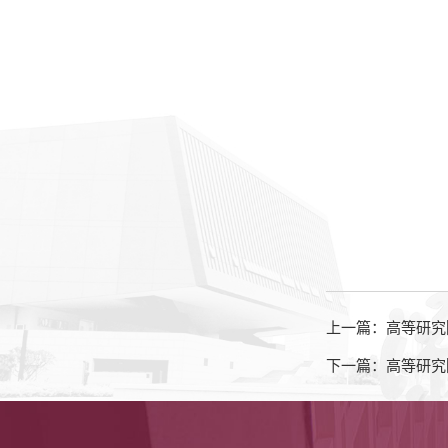
上一篇：高等研究
下一篇：高等研究院知名学者讲