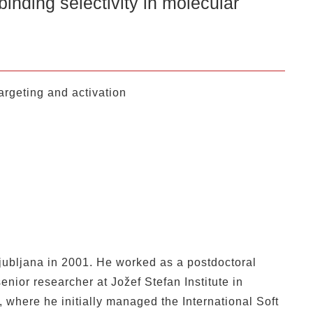
selectivity in molecular
argeting and activation
Ljubljana in 2001. He worked as a postdoctoral
enior researcher at Jožef Stefan Institute in
 where he initially managed the International Soft