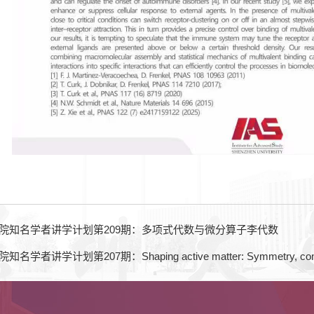
院知名学者讲学计划第209期：多项式代数与微分算子李代数
学计划第207期：Shaping active matter: Symmetry, confinement