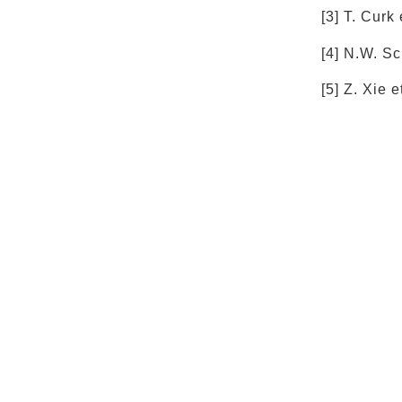
[3] T. Curk
[4] N.W. Sc
[5] Z. Xie