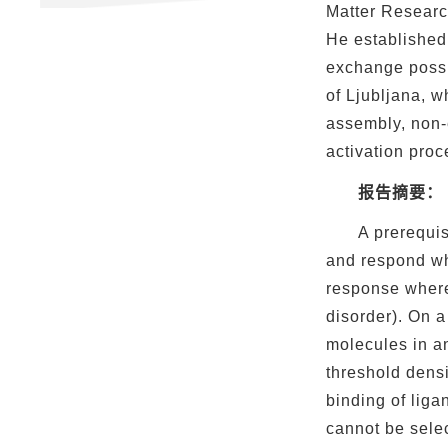
Matter Researc
He established 
exchange possib
of Ljubljana, w
assembly, non-e
activation proc
报告摘要：
A prerequis
and respond wh
response where
disorder). On a
molecules in an
threshold dens
binding of liga
cannot be selec