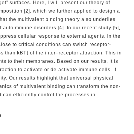
et” surfaces. Here, I will present our theory of
omposition [2], which we further applied to design a
at the multivalent binding theory also underlies
 autoimmune disorders [4]. In our recent study [5],
ppress cellular response to external agents. In the
lose to critical conditions can switch receptor-
s than kBT) of the inter–receptor attraction. This in
nts to their membranes. Based on our results, it is
action to activate or de-activate immune cells, if
y. Our results highlight that universal physical
ics of multivalent binding can transform the non-
at can efficiently control the processes in
)