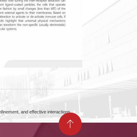
, and effective interactions