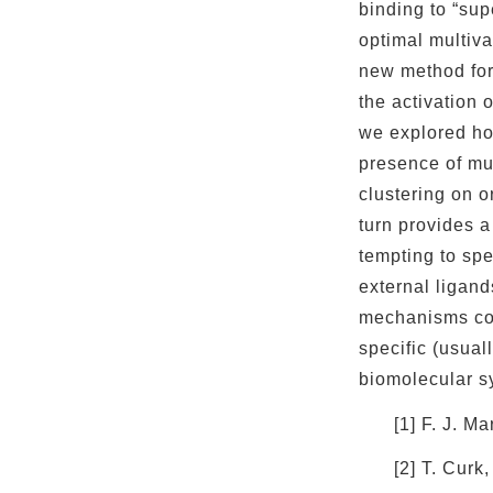
binding to “sup
optimal multiva
new method for
the activation 
we explored how
presence of mul
clustering on o
turn provides a
tempting to spe
external ligand
mechanisms com
specific (usuall
biomolecular s
[1] F. J. 
[2] T. Curk