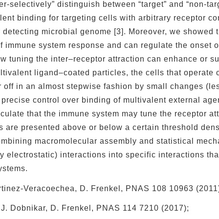
er-selectively” distinguish between “target” and “non-targ
lent binding for targeting cells with arbitrary receptor c
 detecting microbial genome [3]. Moreover, we showed th
of immune system response and can regulate the onset of
 tuning the inter–receptor attraction can enhance or su
tivalent ligand–coated particles, the cells that operate c
r off in an almost stepwise fashion by small changes (les
 precise control over binding of multivalent external age
culate that the immune system may tune the receptor attr
s are presented above or below a certain threshold densit
bining macromolecular assembly and statistical mechan
y electrostatic) interactions into specific interactions th
ystems.
Martinez-Veracoechea, D. Frenkel, PNAS 108 10963 (2011
, J. Dobnikar, D. Frenkel, PNAS 114 7210 (2017);