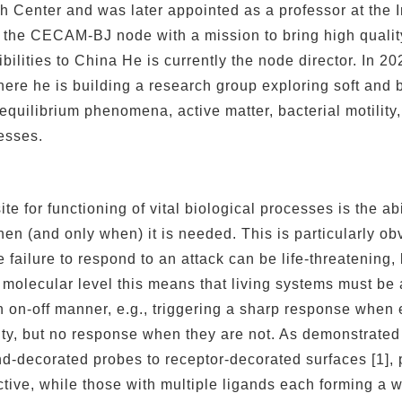
h Center and was later appointed as a professor at the 
the CECAM-BJ node with a mission to bring high quality 
ilities to China He is currently the node director. In 202
here he is building a research group exploring soft and bi
quilibrium phenomena, active matter, bacterial motility, 
esses.
ite for functioning of vital biological processes is the ab
en (and only when) it is needed. This is particularly ob
 failure to respond to an attack can be life-threatenin
 molecular level this means that living systems must be 
 on-off manner, e.g., triggering a sharp response when 
ity, but no response when they are not. As demonstrate
nd-decorated probes to receptor-decorated surfaces [1], 
tive, while those with multiple ligands each forming a 