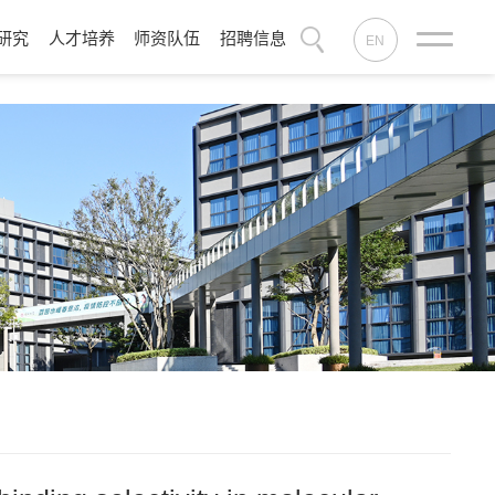
研究
人才培养
师资队伍
招聘信息
EN