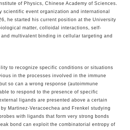
Institute of Physics, Chinese Academy of Sciences.
scientific event organization and international
6, he started his current position at the University
ological matter, colloidal interactions, self-
and multivalent binding in cellular targeting and
ility to recognize specific conditions or situations
vious in the processes involved in the immune
g, but so can a wrong response (autoimmune
able to respond to the presence of specific
external ligands are presented above a certain
d by Martinez-Veracoechea and Frenkel studying
probes with ligands that form very strong bonds
weak bond can exploit the combinatorial entropy of