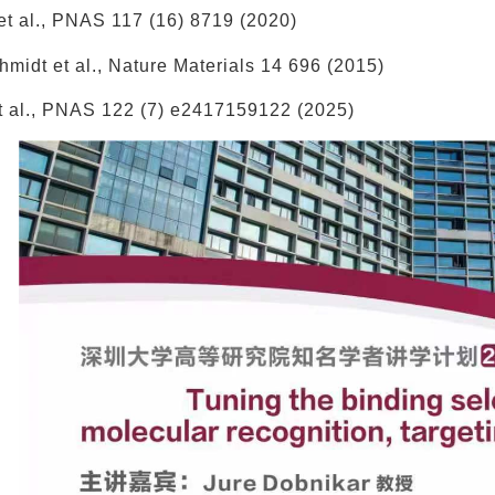
 et al., PNAS 117 (16) 8719 (2020)
hmidt et al., Nature Materials 14 696 (2015)
 et al., PNAS 122 (7) e2417159122 (2025)