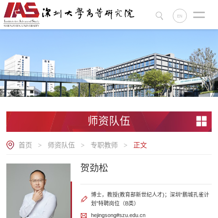
EN
师资队伍
首页
师资队伍
专职教师
正文
>
>
>
贺劲松
博士，教授(教育部新世纪人才)；深圳“鹏城孔雀计
划”特聘岗位（B类）
hejingsong#szu.edu.cn