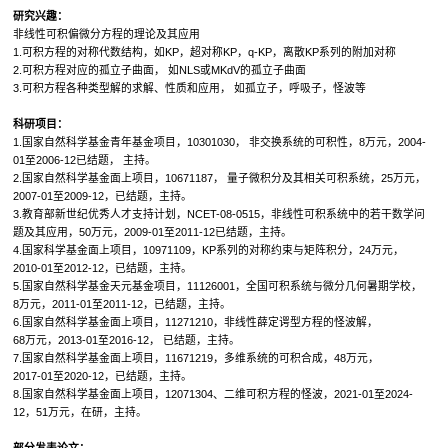
研究兴趣：
非线性可积偏微分方程的理论及其应用
1.可积方程的对称代数结构，如KP，超对称KP，q-KP，离散KP系列的附加对称
2.可积方程对应的孤立子曲面， 如NLS或MKdV的孤立子曲面
3.可积方程各种类型解的求解、性质和应用， 如孤立子，呼吸子，怪波等
科研项目：
1.国家自然科学基金青年基金项目，10301030， 非交换系统的可积性，8万元，2004-
01至2006-12已结题， 主持。
2.国家自然科学基金面上项目，10671187， 量子微积分及其相关可积系统，25万元，
2007-01至2009-12，已结题，主持。
3.教育部新世纪优秀人才支持计划，NCET-08-0515，非线性可积系统中的若干数学问
题及其应用，50万元，2009-01至2011-12已结题，主持。
4.国家科学基金面上项目，10971109，KP系列的对称约束与矩阵积分，24万元，
2010-01至2012-12，已结题，主持。
5.国家自然科学基金天元基金项目，11126001，全国可积系统与微分几何暑期学校，
8万元，2011-01至2011-12，已结题，主持。
6.国家自然科学基金面上项目，11271210，非线性薛定谔型方程的怪波解，
68万元，2013-01至2016-12， 已结题，主持。
7.国家自然科学基金面上项目，11671219，多维系统的可积合成，48万元，
2017-01至2020-12，已结题，主持。
8.国家自然科学基金面上项目，12071304、二维可积方程的怪波，2021-01至2024-
12，51万元，在研，主持。
部分发表论文：