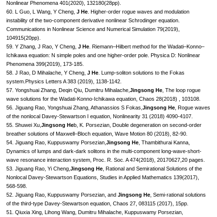
Nonlinear Phenomena 401(2020), 132180(28pp).
60. L Guo, L Wang, Y Cheng,
J He
. Higher-order rogue waves and modulation
instability of the two-component derivative nonlinear Schrodinger equation.
Communications in Nonlinear Science and Numerical Simulation 79(2019),
104915(20pp).
59. Y Zhang, J Rao, Y Cheng,
J He
. Riemann–Hilbert method for the Wadati–Konno–
Ichikawa equation: N simple poles and one higher-order pole. Physica D: Nonlinear
Phenomena 399(2019), 173-185.
58. J Rao, D Mihalache, Y Cheng,
J He
. Lump-soliton solutions to the Fokas
system.Physics Letters A 383 (2019), 1138-1142.
57. Yongshuai Zhang, Deqin Qiu, Dumitru Mihalache,
Jingsong He
, The loop rogue
wave solutions for the Wadati-Konno-Ichikawa equation, Chaos 28(2018) , 103108.
56. Jiguang Rao, Yongshuai Zhang, Athanassios S Fokas,
Jingsong He
, Rogue waves
of the nonlocal Davey-Stewartson I equation, Nonlinearity 31 (2018) 4090-4107.
55. Shuwei Xu,
Jingsong He
b, K. Porsezian, Double degeneration on second-order
breather solutions of Maxwell–Bloch equation, Wave Motion 80 (2018), 82-90.
54. Jiguang Rao, Kuppuswamy Porsezian,
Jingsong He
, Thambithurai Kanna,
Dynamics of lumps and dark-dark solitons in the multi-component long-wave-short-
wave resonance interaction system, Proc. R. Soc. A 474(2018), 20170627,20 pages.
53. Jiguang Rao, Yi Cheng,
Jingsong He
, Rational and Semirational Solutions of the
Nonlocal Davey-Stewartson Equations, Studies in Applied Mathematics 139(2017),
568-598.
52. Jiguang Rao, Kuppuswamy Porsezian, and
Jingsong He
, Semi-rational solutions
of the third-type Davey-Stewartson equation, Chaos 27, 083115 (2017), 15pp.
51. Qiuxia Xing, Lihong Wang, Dumitru Mihalache, Kuppuswamy Porsezian,