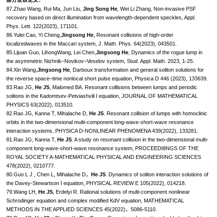
87.Zhao Wang, Rui Ma, Jun Liu,
Jing Song He
, Wei Li Zhang, Non-invasive PSF
recovery based on direct illumination from wavelength-dependent speckles, Appl.
Phys. Lett. 122(2023), 171101.
86.Yulei Cao, Yi Cheng,
Jingsong He
, Resonant collisions of high-order
localizedwaves in the Maccari system, J. Math. Phys. 64(2023), 043501.
85.Lijuan Guo, LihongWang, Lei Chen,
Jingsong He
, Dynamics of the rogue lump in
the asymmetric Nizhnik–Novikov–Veselov system, Stud. Appl. Math. 2023, 1-25.
84.Xin Wang,
Jingsong He
, Darboux transformation and general soliton solutions for
the reverse space–time nonlocal short pulse equation, Physica D 446 (2023), 133639.
83.Rao JG,
He JS
, Malomed BA. Resonant collisions between lumps and periodic
solitons in the Kadomtsev-Petviashvili I equation, JOURNAL OF MATHEMATICAL
PHYSICS 63(2022), 013510.
82.Rao JG, Kanna T, Mihalache D,
He JS
. Resonant collision of lumps with homoclinic
orbits in the two-dimensional multi-component long-wave-short-wave resonance
interaction systems, PHYSICA D-NONLINEAR PHENOMENA 439(2022), 133281.
81.Rao JG, Kanna T,
He JS
. A study on resonant collision in the two-dimensional multi-
component long-wave-short-wave resonance system, PROCEEDI8NGS OF THE
ROYAL SOCIETY A-MATHEMATICAL PHYSICAL AND ENGINEERING SCIENCES
478(2022), 0210777.
80.Guo L J , Chen L, Mihalache D，
He JS
. Dynamics of soliton interaction solutions of
the Davey-Stewartson I equation, PHYSICAL REVIEW E 105(2022), 014218.
79.Wang LH,
He JS
, Erdelyi R. Rational solutions of multi-component nonlinear
Schrodinger equation and complex modified KdV equation, MATHEMATICAL
METHODS IN THE APPLIED SCIENCES 45(2022)，5086-5110.