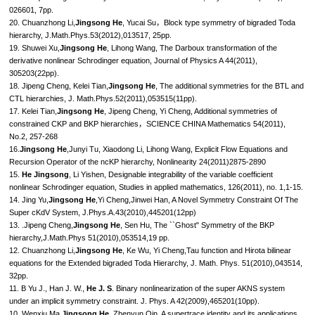
026601, 7pp.
20. Chuanzhong Li,
Jingsong He
, Yucai Su，Block type symmetry of bigraded Toda
hierarchy, J.Math.Phys.53(2012),013517, 25pp.
19. Shuwei Xu,
Jingsong He
, Lihong Wang, The Darboux transformation of the
derivative nonlinear Schrodinger equation, Journal of Physics A 44(2011),
305203(22pp).
18. Jipeng Cheng, Kelei Tian,
Jingsong He
, The additional symmetries for the BTL and
CTL hierarchies, J. Math.Phys.52(2011),053515(11pp).
17. Kelei Tian,
Jingsong He
, Jipeng Cheng, Yi Cheng, Additional symmetries of
constrained CKP and BKP hierarchies，SCIENCE CHINA Mathematics 54(2011),
No.2, 257-268
16.
Jingsong He
,Junyi Tu, Xiaodong Li, Lihong Wang, Explicit Flow Equations and
Recursion Operator of the ncKP hierarchy, Nonlinearity 24(2011)2875-2890
15.
He Jingsong
, Li Yishen, Designable integrability of the variable coefficient
nonlinear Schrodinger equation, Studies in applied mathematics, 126(2011), no. 1,1-15.
14. Jing Yu,
Jingsong He
,Yi Cheng,Jinwei Han, A Novel Symmetry Constraint Of The
Super cKdV System, J.Phys.A.43(2010),445201(12pp)
13. .Jipeng Cheng,
Jingsong He
, Sen Hu, The ``Ghost" Symmetry of the BKP
hierarchy,J.Math.Phys 51(2010),053514,19 pp.
12. Chuanzhong Li,
Jingsong He
, Ke Wu, Yi Cheng,Tau function and Hirota bilinear
equations for the Extended bigraded Toda Hierarchy, J. Math. Phys. 51(2010),043514,
32pp.
11. B Yu J., Han J. W.,
He J. S
. Binary nonlinearization of the super AKNS system
under an implicit symmetry constraint. J. Phys. A 42(2009),465201(10pp).
10. Wenxiu Ma,
Jingsong He
, Zhenyun Qin, A supertrace identity and its applications