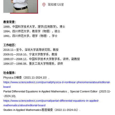
致知楼725室
教育背景：
1999，中国科学技术大学，理学(应用数学)，博士
1994，四川师范大学，教育学（物理），硕士
1991，四川师范大学，理学（物理），学士
工作经历：
2018.11—至今，深圳大学高等研究院，教授
2009.01—2018.10，宁波大学数学系，教授
1999.07—2008.12，中国科学技术大学数学系，讲师，副教授
1994.07—1996.08，重庆工商大学物理系，讲师
社会服务：
Physica D编委（2021.11-2024.10）.
https://www.sciencedirect.com/journal/physica-d-nonlinear-phenomena/about/editorial-
board
Partial Differential Equations in Applied Mathematics , Special Content Editor (2023.11-
-2024.10).
https://www.sciencedirect.com/journal/partial-differential-equations-in-applied-
mathematics/about/editorial-board
Studies in Applied Mathematics客座编委（2022.11-2024.01）.