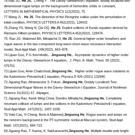
78.Rao JG,
He JS
，Cheng Y . The Davey-Stewartson I equation: doubly localized two-
dimensional rogue lumps on the background of homoclinic orbits or constant,
LETTERS IN MATHEMATICAL PHYSICS 112(2022), 75.
77.Wang JL ,
He JS
. The distortion of the Peregrine soliton under the perturbation in
initial condition, PHYSICS LETTERS A 452(2022), 128432.
76.Zhang YS, Wang N, Qiu DQ ,
He JS
. Explicit solitons of Kundu equation derived by
Riemann-Hilbert problem, PHYSICS LETTERS A 452(2022), 128476.
75. Rao JG, Malomed BA, Mihalache D,
He JS
. General higher-order breathers and
rogue waves in the two-component long-wave-short-wave resonance interaction
model, Stud Appl Math. 149(2022), 843–878.
74.Lijuan Guo, P G Kevrekidis，
Jingsong He
，Asymptotic dynamics of higher-order
lumps in the Davey–Stewartson II equation，J. Phys. A: Math. Theor. 55 (2022) ,
475701 .
73.Lijuan Guo, Amin Chabchoub,
Jingsong He
，Higher-order rogue wave solutions to
the Kadomtsev-Petviashvili 1 equation, Physica D 426 (2021) 132990.
72.Jiguang Rao, Athanassios S. Fokas ,
Jingsong He
, Doubly Localized Two-
Dimensional Rogue Waves in the Davey-Stewartson I Equation, Journal of Nonlinear
Science 31(2021) 67, 44pages.
71.Jiguang Rao, Kwok Wing Chow, Dumitru Mihalache,
Jingsong He
, Completely
resonant collision of lumps and line solitons in the Kadomtsev-Petviashvili I equation,
Stud Appl Math. 147(2021), 1007-1035.
70.Yulei Cao, Yi Cheng, Boris A.Malomed,
Jingsong He
, Rogue waves and lumps on
the nonzero background in the PT-symmetric nonlocal Maccari system, Stud Appl
Math. 147(2021), 694-723.
69.Jiguang Rao, T. Kanna, K. Sakkaravarthi,
Jingsong He
, Multiple double-pole bright-