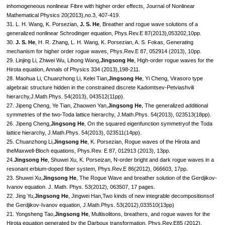
inhomogeneous nonlinear Fibre with higher order effects, Journal of Nonlinear
Mathematical Physics 20(2013),no.3, 407-419.
31. L. H. Wang, K. Porsezian,
J. S. He
, Breather and rogue wave solutions of a
generalized nonlinear Schrodinger equation, Phys.Rev.E 87(2013),053202,10pp.
30.
J. S. He
, H. R. Zhang, L. H. Wang, K. Porsezian, A. S. Fokas, Generating
mechanism for higher order rogue waves, Phys.Rev.E 87, 052914 (2013), 10pp.
29. Linjing Li, Zhiwei Wu, Lihong Wang,
Jingsong He
, High-order rogue waves for the
Hirota equation, Annals of Physics 334 (2013),198-211.
28. Maohua Li, Chuanzhong Li, Kelei Tian,
Jingsong He
, Yi Cheng, Virasoro type
algebraic structure hidden in the constrained discrete Kadomtsev-Petviashvili
hierarchy,J.Math.Phys. 54(2013), 043512(11pp).
27. Jipeng Cheng, Ye Tian, Zhaowen Yan,
Jingsong He
, The generalized additional
symmetries of the two-Toda lattice hierarchy, J.Math.Phys. 54(2013), 023513(18pp).
26. Jipeng Cheng,
Jingsong He
, On the squared eigenfunction symmetryof the Toda
lattice hierarchy, J.Math.Phys. 54(2013), 023511(14pp).
25. Chuanzhong Li,
Jingsong He
, K. Porsezian, Rogue waves of the Hirota and
theMaxwell-Bloch equations, Phys.Rev. E 87, 012913 (2013), 13pp.
24.
Jingsong He
, Shuwei Xu, K. Porseizan, N-order bright and dark rogue waves in a
resonant erbium-doped fiber system, Phys.Rev.E 86(2012), 066603, 17pp.
23. Shuwei Xu,
Jingsong He
, The Rogue Wave and breather solution of the Gerdjikov-
Ivanov equation. J. Math. Phys. 53(2012), 063507, 17 pages.
22. Jing Yu,
Jingsong He
, Jingwei Han,Two kinds of new integrable decompositionsof
the Gerdjikov-Ivanov equation, J.Math.Phys. 53(2012),033510(13pp)
21. Yongsheng Tao,
Jingsong He
, Multisolitons, breathers, and rogue waves for the
Hirota equation generated by the Darboux transformation, Phys.Rev.E85 (2012),