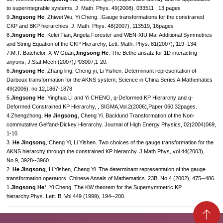
to superintegrable systems, J. Math. Phys. 49(2008), 033511 , 13 pages
9.
Jingsong He
, Zhiwei Wu, Yi Cheng. .Gauge transformations for the constrained
CKP and BKP hierarchies. J. Math. Phys. 48(2007), 113519, 16pages
8.
Jingsong He
, Kelei Tian, Angela Forester and WEN-XIU Ma. Additional Symmetries
and String Equation of the CKP Hierarchy, Lett. Math. Phys. 81(2007), 119–134.
7.M.T. Batchelor, X-W Guan,
Jingsong He
. The Bethe ansatz for 1D interacting
anyons, J.Stat.Mech.(2007),P03007,1-20.
6.
Jingsong He
, Zhang ling, Cheng yi, Li Yishen. Determinant representation of
Darboux transformation for the AKNS system, Science in China Series A:Mathematics
49(2006), no.12,1867-1878
5.
Jingsong He
, Yinghua LI and Yi CHENG, q-Deformed KP Hierarchy and q-
Deformed Constrained KP Hierarchy, , SIGMA,Vol.2(2006),Paper 060,32pages.
4.Zhengzhong,
He Jingsong
, Cheng Yi. Backlund Transformation of the Non-
commutative Gelfand-Dickey Hierarchy. Journal of High Energy Physics, 02(2004)069,
1-10.
3.
He Jingsong
, Cheng Yi, Li Yishen. Two choices of the gauge transformation for the
AKNS hierarchy through the constrained KP hierarchy. J.Math.Phys, vol.44(2003),
No.9, 3928--3960.
2.
He Jingsong
, Li Yishen, Cheng Yi. The determinant representation of the gauge
transformation operators. Chinese Annals of Mathematics. 23B, No.4 (2002), 475--486.
1.
Jingsong He
*, Yi Cheng. The KW theorem for the Supersymmetric KP
hierarchy.Phys. Lett. B, Vol.449 (1999), 194--200.