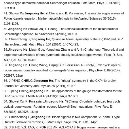
second-type derivative nonlinear Schrodinger equation, Lett. Math. Phys. 105(2015),
853-891.
41. Shuwei Xu,
Jingsong He
, Yi Cheng and K. Porseizan, The n-order rogue waves of
Fokas-Lenells equation, Mathematical Methods in the Applied Sciences 38(2015),
1106-1126.
40.
Jingsong He
,Shuwei Xu, Yi Cheng, The rational solutions of the mixed nolinear
Schrodinger equation, AIP Advances 5(2015), 017105.
39. Chuanzhong Li,
Jingsong He
, Quantum Torus Symmetry of the KP, KdV and BKP
Hierarchies, Lett. Math. Phys. 104 (2014), 1407-1423.
38.
Jingsong He
, Lijuan Guo, Yongshuai Zhang and Amin Chabchoub, Theoretical and
experimental evidence of non-symmetric doubly localized rogue waves, Proc. R. Soc.
A 470(2014), 20140318.
37.
Jingsong He
, Lihong Wang, Linjing Li, K.Porsezian, R.Erdelyi, Few-cycle optical
rogue waves: complex modified Korteweg-de Vries equation, Phys.Rev. E.89(2014),
062917. 19pp.
36. JIPENG CHENG,
Jingsong He
, The "ghost" symmetry in the CKP hierarchy,
Journal of Geometry and Physics 80 (2014), 49-57.
35. Jipeng Cheng,
Jingsong He
, The applications of the gauge transformation for the
BKP hierarchy, J.Math.Anal.Appl.410(2014),989-1001.
34. Shuwei Xu, K. Porsezian,
Jingsong He
, Yi Cheng, Circularly polarized few cycle
optical rogue waves: Rotating reduced Maxwell-Bloch equations, Phys.Rev. E
88(2013), 062925, 16 pp
33. ChuanZhong Li,
Jingsong He
, Block algebra in two-component BKP and D type
Drinfeld-Sokolov hierarchies, J.Math.Phys. 54(2013), 113501, 14pp.
32.
J.S. HE,
Y.S. TAO, K. PORSEZIAN, A.S.FOKAS, Rogue wave management in an