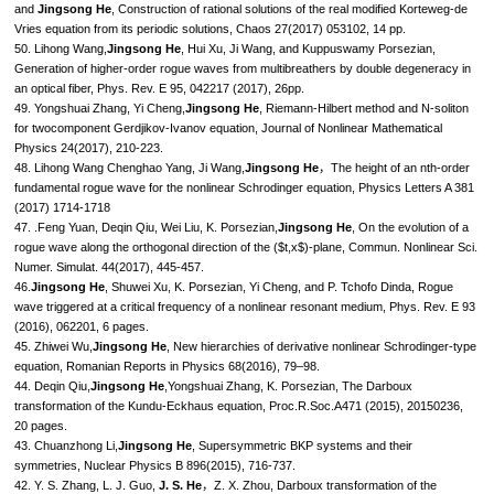
and
Jingsong He
, Construction of rational solutions of the real modified Korteweg-de
Vries equation from its periodic solutions, Chaos 27(2017) 053102, 14 pp.
50. Lihong Wang,
Jingsong He
, Hui Xu, Ji Wang, and Kuppuswamy Porsezian,
Generation of higher-order rogue waves from multibreathers by double degeneracy in
an optical fiber, Phys. Rev. E 95, 042217 (2017), 26pp.
49. Yongshuai Zhang, Yi Cheng,
Jingsong He
, Riemann-Hilbert method and N-soliton
for twocomponent Gerdjikov-Ivanov equation, Journal of Nonlinear Mathematical
Physics 24(2017), 210-223.
48. Lihong Wang Chenghao Yang, Ji Wang,
Jingsong He
，The height of an nth-order
fundamental rogue wave for the nonlinear Schrodinger equation, Physics Letters A 381
(2017) 1714-1718
47. .Feng Yuan, Deqin Qiu, Wei Liu, K. Porsezian,
Jingsong He
, On the evolution of a
rogue wave along the orthogonal direction of the ($t,x$)-plane, Commun. Nonlinear Sci.
Numer. Simulat. 44(2017), 445-457.
46.
Jingsong He
, Shuwei Xu, K. Porsezian, Yi Cheng, and P. Tchofo Dinda, Rogue
wave triggered at a critical frequency of a nonlinear resonant medium, Phys. Rev. E 93
(2016), 062201, 6 pages.
45. Zhiwei Wu,
Jingsong He
, New hierarchies of derivative nonlinear Schrodinger-type
equation, Romanian Reports in Physics 68(2016), 79–98.
44. Deqin Qiu,
Jingsong He
,Yongshuai Zhang, K. Porsezian, The Darboux
transformation of the Kundu-Eckhaus equation, Proc.R.Soc.A471 (2015), 20150236,
20 pages.
43. Chuanzhong Li,
Jingsong He
, Supersymmetric BKP systems and their
symmetries, Nuclear Physics B 896(2015), 716-737.
42. Y. S. Zhang, L. J. Guo,
J. S. He
，Z. X. Zhou, Darboux transformation of the