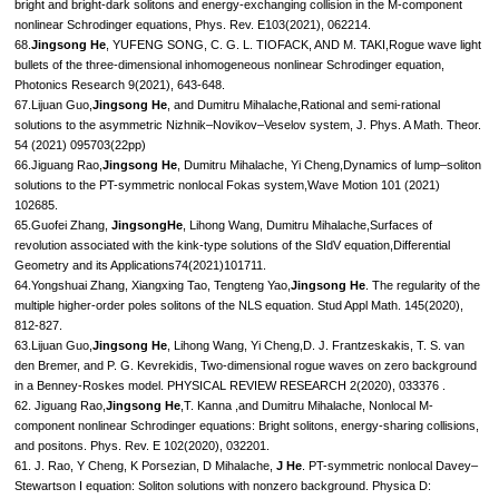
bright and bright-dark solitons and energy-exchanging collision in the M-component
nonlinear Schrodinger equations, Phys. Rev. E103(2021), 062214.
68.
Jingsong He
, YUFENG SONG, C. G. L. TIOFACK, AND M. TAKI,Rogue wave light
bullets of the three-dimensional inhomogeneous nonlinear Schrodinger equation,
Photonics Research 9(2021), 643-648.
67.Lijuan Guo,
Jingsong He
, and Dumitru Mihalache,Rational and semi-rational
solutions to the asymmetric Nizhnik–Novikov–Veselov system, J. Phys. A Math. Theor.
54 (2021) 095703(22pp)
66.Jiguang Rao,
Jingsong He
, Dumitru Mihalache, Yi Cheng,Dynamics of lump–soliton
solutions to the PT-symmetric nonlocal Fokas system,Wave Motion 101 (2021)
102685.
65.Guofei Zhang,
JingsongHe
, Lihong Wang, Dumitru Mihalache,Surfaces of
revolution associated with the kink-type solutions of the SIdV equation,Differential
Geometry and its Applications74(2021)101711.
64.Yongshuai Zhang, Xiangxing Tao, Tengteng Yao,
Jingsong He
. The regularity of the
multiple higher-order poles solitons of the NLS equation. Stud Appl Math. 145(2020),
812-827.
63.Lijuan Guo,
Jingsong He
, Lihong Wang, Yi Cheng,D. J. Frantzeskakis, T. S. van
den Bremer, and P. G. Kevrekidis, Two-dimensional rogue waves on zero background
in a Benney-Roskes model. PHYSICAL REVIEW RESEARCH 2(2020), 033376 .
62. Jiguang Rao,
Jingsong He
,T. Kanna ,and Dumitru Mihalache, Nonlocal M-
component nonlinear Schrodinger equations: Bright solitons, energy-sharing collisions,
and positons. Phys. Rev. E 102(2020), 032201.
61. J. Rao, Y Cheng, K Porsezian, D Mihalache,
J He
. PT-symmetric nonlocal Davey–
Stewartson I equation: Soliton solutions with nonzero background. Physica D: