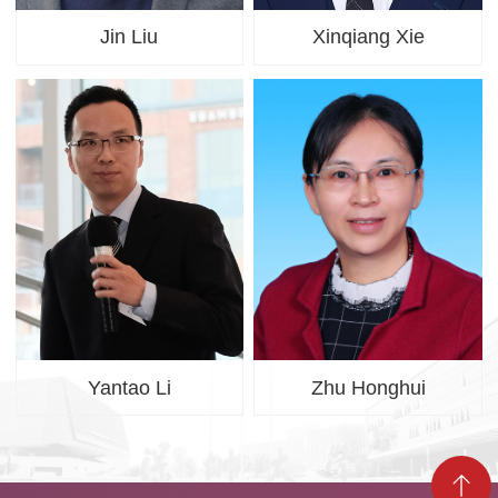
Jin Liu
Xinqiang Xie
Yantao Li
Zhu Honghui