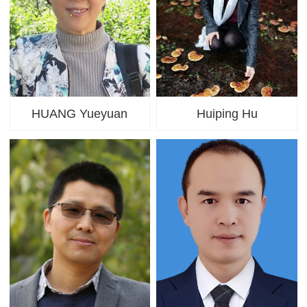
HUANG Yueyuan
Huiping Hu