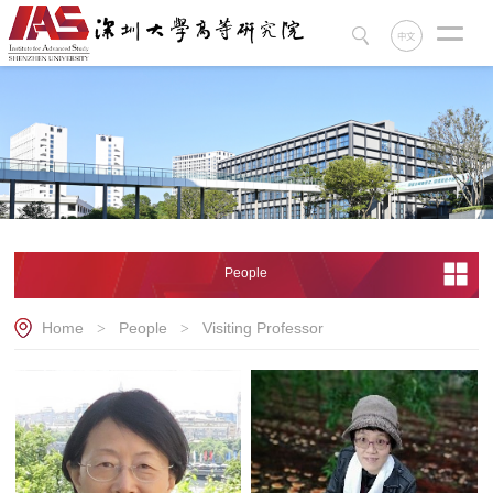
中文
People
Home
People
Visiting Professor
>
>