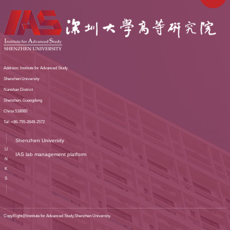
Address: Institute for Advanced Study
Shenzhen University
Nanshan District
Shenzhen, Guangdong
China 518060
Tel: +86-755-2649-2572
Shenzhen University
LI
IAS lab management platform
N
K
S
CopyRight@Institute for Advanced Study,Shenzhen University.